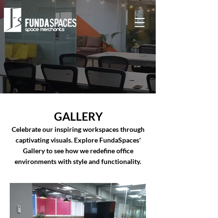
GALLERY
Celebrate our inspiring workspaces through
captivating visuals. Explore FundaSpaces'
Gallery to see how we redefine office
environments with style and functionality.