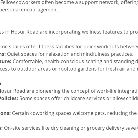
 Fellow coworkers often become a support network, offerin
 personal encouragement.
 in Hosur Road are incorporating wellness features to pr
ome spaces offer fitness facilities for quick workouts betwee
ms:
 Quiet spaces for relaxation and mindfulness practices.
ture:
 Comfortable, health-conscious seating and standing d
cess to outdoor areas or rooftop gardens for fresh air and 
n
osur Road are pioneering the concept of work-life integrati
olicies:
 Some spaces offer childcare services or allow child
ions:
 Certain coworking spaces welcome pets, reducing the s
s:
 On-site services like dry cleaning or grocery delivery save 