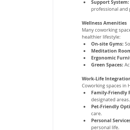
Support System:
professional and
Wellness Amenities
Many coworking spaces
healthier lifestyle:
On-site Gyms:
 S
Meditation Roo
Ergonomic Furni
Green Spaces:
 Ac
Work-Life Integratio
Coworking spaces in H
Family-Friendly P
designated areas.
Pet-Friendly Opt
care.
Personal Service
personal life.