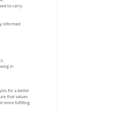
ed to carry 
y informed 
s.
eing in 
sts for a better 
ure that values 
 more fulfilling 