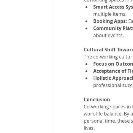
Smart Access Sys
multiple items.
Booking Apps: 
E
Community Platf
about events.
Cultural Shift Towar
The co-working culture
Focus on Outcom
Acceptance of Fl
Holistic Approac
professional succ
Conclusion
Co-working spaces in H
work-life balance. By o
personal time, these s
lives.