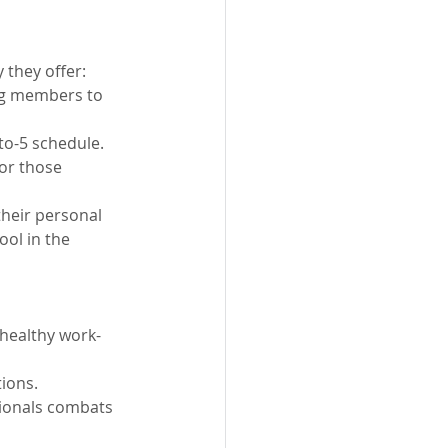
 they offer:
ng members to 
-to-5 schedule.
or those 
their personal 
ool in the 
 healthy work-
tions.
sionals combats 