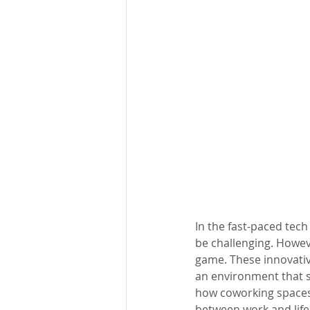
In the fast-paced tech
be challenging. Howeve
game. These innovativ
an environment that s
how coworking spaces 
between work and life