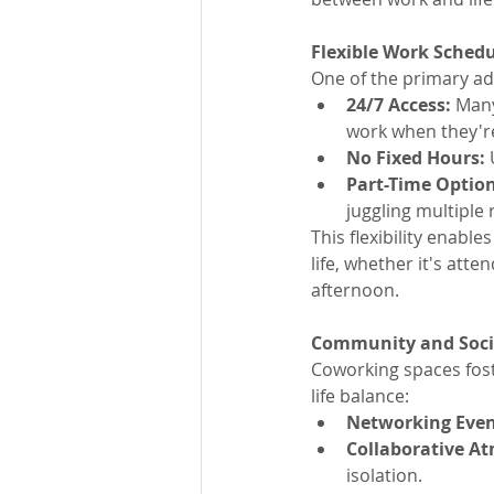
Flexible Work Sched
One of the primary adv
24/7 Access:
 Man
work when they'r
No Fixed Hours:
 
Part-Time Option
juggling multiple 
This flexibility enabl
life, whether it's att
afternoon.
Community and Socia
Coworking spaces fost
life balance:
Networking Even
Collaborative A
isolation.