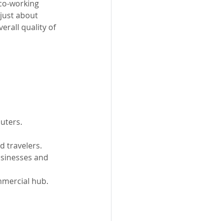
co-working 
just about 
erall quality of 
uters.
d travelers.
usinesses and 
mmercial hub.