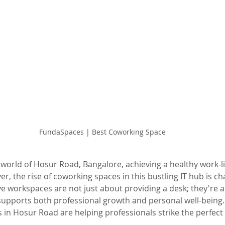
FundaSpaces | Best Coworking Space
 world of Hosur Road, Bangalore, achieving a healthy work-li
r, the rise of coworking spaces in this bustling IT hub is ch
e workspaces are not just about providing a desk; they're a
upports both professional growth and personal well-being. 
in Hosur Road are helping professionals strike the perfect
.