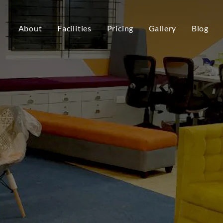
About
Facilities
Pricing
Gallery
Blog