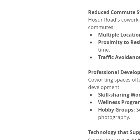
Reduced Commute S
Hosur Road's coworking
commutes:
Multiple Locatio
Proximity to Res
time.
Traffic Avoidance
Professional Develo
Coworking spaces ofte
development:
Skill-sharing Wo
Wellness Progra
Hobby Groups:
 S
photography.
Technology that Sup
Coworking spaces in H