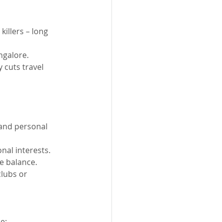
illers – long 
ngalore.
 cuts travel 
 and personal 
nal interests.
e balance.
clubs or 
e: