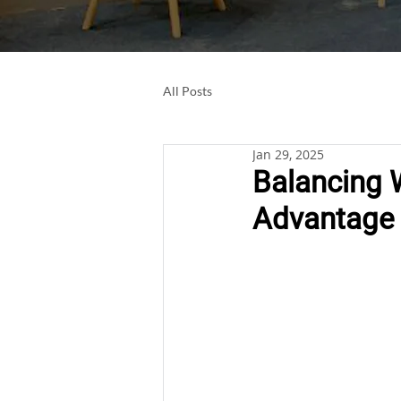
All Posts
Jan 29, 2025
Balancing 
Advantage i