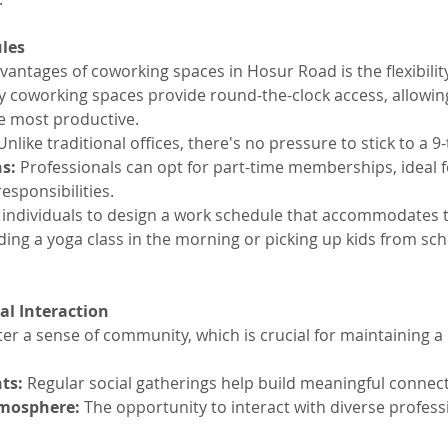
ules
antages of coworking spaces in Hosur Road is the flexibility
y coworking spaces provide round-the-clock access, allowi
e most productive.
Unlike traditional offices, there's no pressure to stick to a 9
s:
 Professionals can opt for part-time memberships, ideal f
responsibilities.
es individuals to design a work schedule that accommodates 
ending a yoga class in the morning or picking up kids from sch
l Interaction
er a sense of community, which is crucial for maintaining a
ts:
 Regular social gatherings help build meaningful connec
tmosphere:
 The opportunity to interact with diverse profes