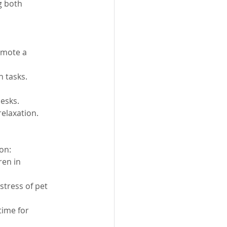
g both 
omote a 
n tasks.
esks.
relaxation.
on:
ren in 
tress of pet 
time for 