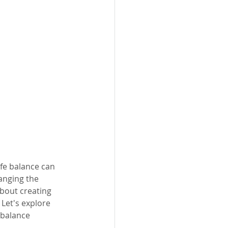
fe balance can 
anging the 
bout creating 
Let's explore 
 balance 