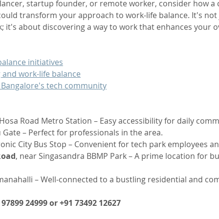
lancer, startup founder, or remote worker, consider how a 
ould transform your approach to work-life balance. It's not 
k; it's about discovering a way to work that enhances your ov
alance initiatives
 and work-life balance
 Bangalore's tech community
Hosa Road Metro Station – Easy accessibility for daily comm
 Gate – Perfect for professionals in the area.
ronic City Bus Stop – Convenient for tech park employees an
Road
, near Singasandra BBMP Park – A prime location for b
nahalli – Well-connected to a bustling residential and co
1 97899 24999 or +91 73492 12627