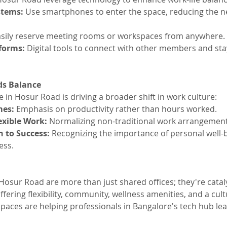
tems: 
Use smartphones to enter the space, reducing the ne
asily reserve meeting rooms or workspaces from anywhere.
orms: 
Digital tools to connect with other members and sta
ds Balance
 in Hosur Road is driving a broader shift in work culture:
es: 
Emphasis on productivity rather than hours worked.
exible Work: 
Normalizing non-traditional work arrangement
h to Success:
 Recognizing the importance of personal well-b
ess.
osur Road are more than just shared offices; they're cataly
ffering flexibility, community, wellness amenities, and a cult
paces are helping professionals in Bangalore's tech hub lead