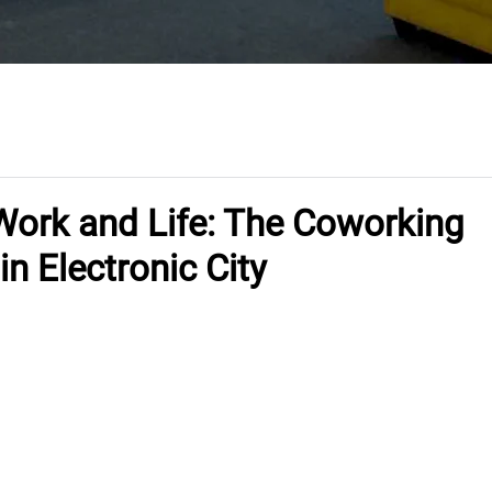
Work and Life: The Coworking
n Electronic City