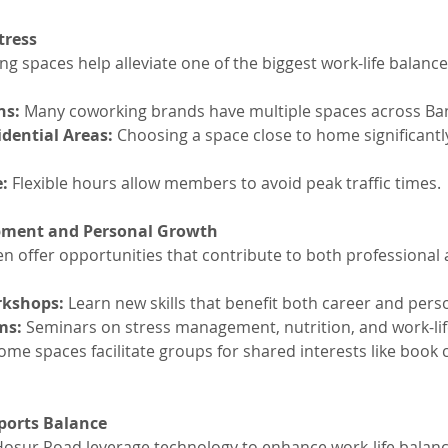
tress
 spaces help alleviate one of the biggest work-life balance k
ns: 
Many coworking brands have multiple spaces across Ba
idential Areas:
 Choosing a space close to home significantly
: 
Flexible hours allow members to avoid peak traffic times.
pment and Personal Growth
n offer opportunities that contribute to both professional
rkshops:
 Learn new skills that benefit both career and perso
ms:
 Seminars on stress management, nutrition, and work-lif
ome spaces facilitate groups for shared interests like book 
ports Balance
osur Road leverage technology to enhance work-life balanc