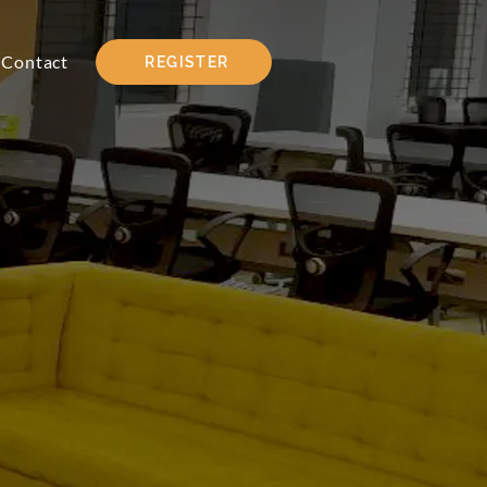
Contact
REGISTER