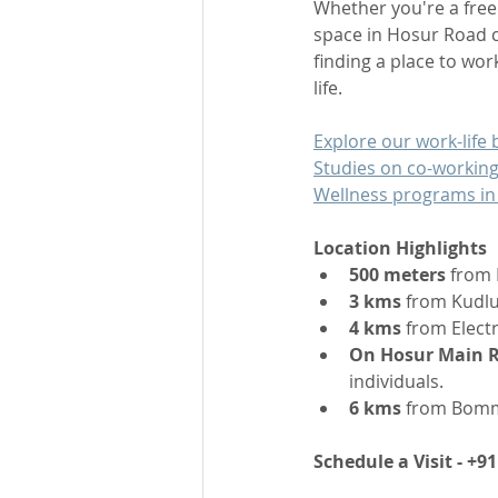
Whether you're a free
space in Hosur Road c
finding a place to wor
life.
Explore our work-life b
Studies on co-working
Wellness programs in
Location Highlights
500 meters
 from 
3 kms
 from Kudlu
4 kms
 from Elect
On Hosur Main 
individuals.
6 kms
 from Bomma
Schedule a Visit - +9