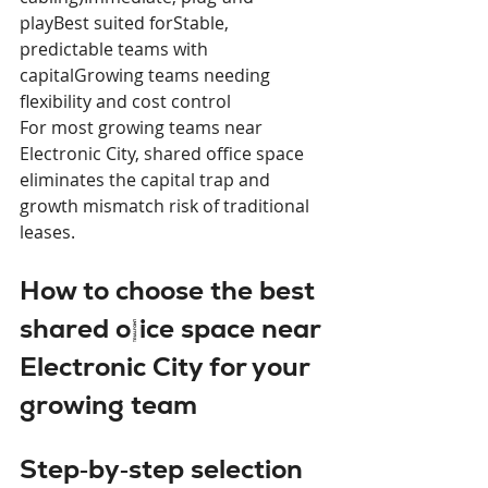
playBest suited forStable, 
predictable teams with 
capitalGrowing teams needing 
flexibility and cost control
For most growing teams near 
Electronic City, shared office space 
eliminates the capital trap and 
growth mismatch risk of traditional 
leases.
How to choose the best 
shared office space near 
Electronic City for your 
growing team
Step‑by‑step selection 