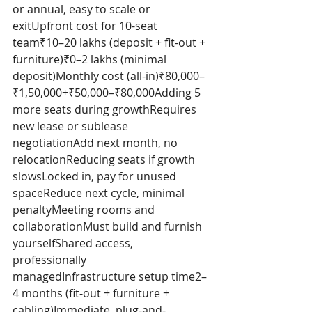
or annual, easy to scale or 
exitUpfront cost for 10-seat 
team₹10–20 lakhs (deposit + fit-out + 
furniture)₹0–2 lakhs (minimal 
deposit)Monthly cost (all-in)₹80,000–
₹1,50,000+₹50,000–₹80,000Adding 5 
more seats during growthRequires 
new lease or sublease 
negotiationAdd next month, no 
relocationReducing seats if growth 
slowsLocked in, pay for unused 
spaceReduce next cycle, minimal 
penaltyMeeting rooms and 
collaborationMust build and furnish 
yourselfShared access, 
professionally 
managedInfrastructure setup time2–
4 months (fit-out + furniture + 
cabling)Immediate, plug-and-