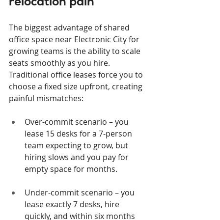
relocation pain
The biggest advantage of shared 
office space near Electronic City for 
growing teams is the ability to scale 
seats smoothly as you hire. 
Traditional office leases force you to 
choose a fixed size upfront, creating 
painful mismatches:
Over-commit scenario – you 
lease 15 desks for a 7-person 
team expecting to grow, but 
hiring slows and you pay for 
empty space for months.
Under-commit scenario – you 
lease exactly 7 desks, hire 
quickly, and within six months 