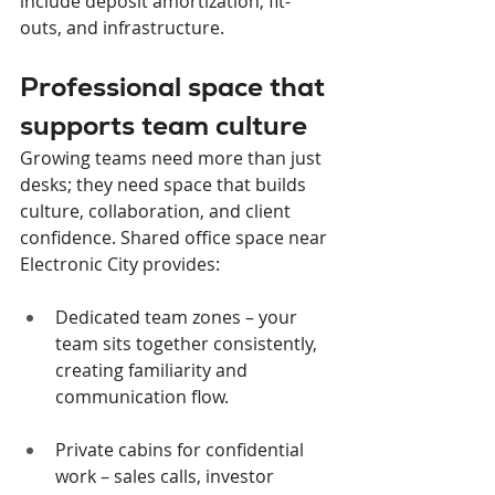
include deposit amortization, fit-
outs, and infrastructure.
Professional space that 
supports team culture
Growing teams need more than just 
desks; they need space that builds 
culture, collaboration, and client 
confidence. Shared office space near 
Electronic City provides:
Dedicated team zones – your 
team sits together consistently, 
creating familiarity and 
communication flow.
Private cabins for confidential 
work – sales calls, investor 