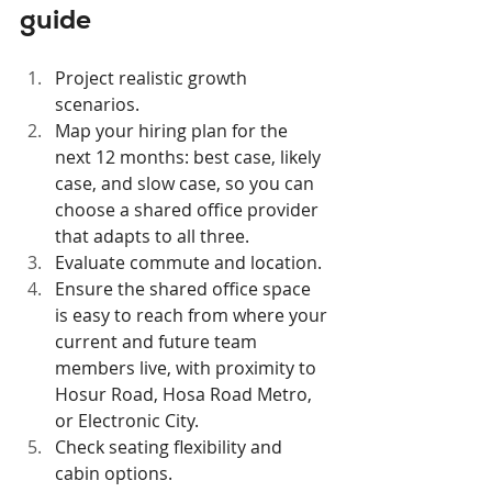
guide
Project realistic growth 
scenarios.
Map your hiring plan for the 
next 12 months: best case, likely 
case, and slow case, so you can 
choose a shared office provider 
that adapts to all three.
Evaluate commute and location.
Ensure the shared office space 
is easy to reach from where your 
current and future team 
members live, with proximity to 
Hosur Road, Hosa Road Metro, 
or Electronic City.
Check seating flexibility and 
cabin options.