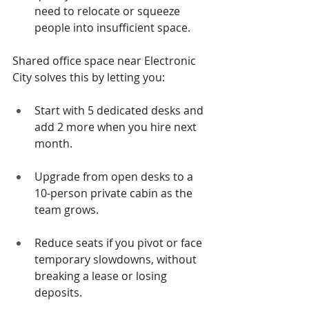
need to relocate or squeeze 
people into insufficient space.
Shared office space near Electronic 
City solves this by letting you:
Start with 5 dedicated desks and 
add 2 more when you hire next 
month.
Upgrade from open desks to a 
10-person private cabin as the 
team grows.
Reduce seats if you pivot or face 
temporary slowdowns, without 
breaking a lease or losing 
deposits.