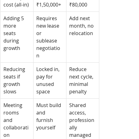
cost (all-in)
₹1,50,000+
₹80,000
Adding 5 
Requires 
Add next 
more 
new lease 
month, no 
seats 
or 
relocation
during 
sublease 
growth
negotiatio
n
Reducing 
Locked in, 
Reduce 
seats if 
pay for 
next cycle, 
growth 
unused 
minimal 
slows
space
penalty
Meeting 
Must build 
Shared 
rooms 
and 
access, 
and 
furnish 
profession
collaborati
yourself
ally 
on
managed