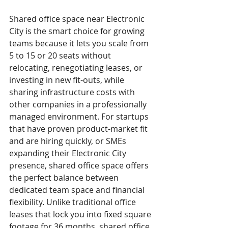
Shared office space near Electronic 
City is the smart choice for growing 
teams because it lets you scale from 
5 to 15 or 20 seats without 
relocating, renegotiating leases, or 
investing in new fit-outs, while 
sharing infrastructure costs with 
other companies in a professionally 
managed environment. For startups 
that have proven product-market fit 
and are hiring quickly, or SMEs 
expanding their Electronic City 
presence, shared office space offers 
the perfect balance between 
dedicated team space and financial 
flexibility. Unlike traditional office 
leases that lock you into fixed square 
footage for 36 months, shared office 