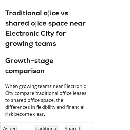
Traditional office vs 
shared office space near 
Electronic City for 
growing teams
Growth-stage 
comparison
When growing teams near Electronic 
City compare traditional office leases 
to shared office space, the 
differences in flexibility and financial 
risk become clear.
Aspect
Traditional 
Shared 