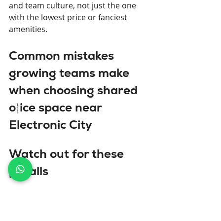
and team culture, not just the one 
with the lowest price or fanciest 
amenities.
Common mistakes 
growing teams make 
when choosing shared 
office space near 
Electronic City
Watch out for these 
pitfalls
Optimizing only for current team 
size.