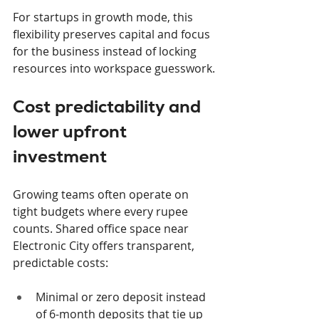
For startups in growth mode, this 
flexibility preserves capital and focus 
for the business instead of locking 
resources into workspace guesswork.
Cost predictability and 
lower upfront 
investment
Growing teams often operate on 
tight budgets where every rupee 
counts. Shared office space near 
Electronic City offers transparent, 
predictable costs:
Minimal or zero deposit instead 
of 6-month deposits that tie up 