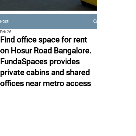
Post
Feb 26
Find office space for rent
on Hosur Road Bangalore.
FundaSpaces provides
private cabins and shared
offices near metro access