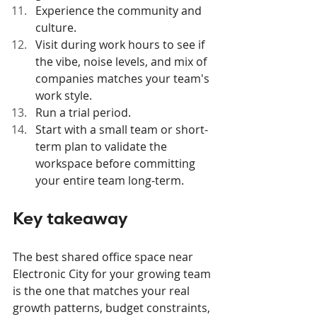
Experience the community and 
culture.
Visit during work hours to see if 
the vibe, noise levels, and mix of 
companies matches your team's 
work style.
Run a trial period.
Start with a small team or short-
term plan to validate the 
workspace before committing 
your entire team long-term.
Key takeaway
The best shared office space near 
Electronic City for your growing team 
is the one that matches your real 
growth patterns, budget constraints, 