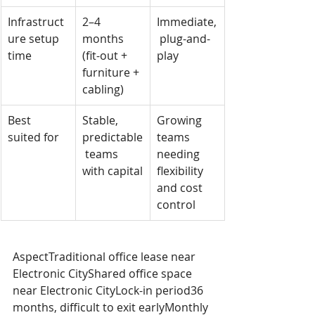
Infrastruct
2–4 
Immediate,
ure setup 
months 
 plug-and-
time
(fit-out + 
play
furniture + 
cabling)
Best 
Stable, 
Growing 
suited for
predictable
teams 
 teams 
needing 
with capital
flexibility 
and cost 
control
AspectTraditional office lease near 
Electronic CityShared office space 
near Electronic CityLock-in period36 
months, difficult to exit earlyMonthly 