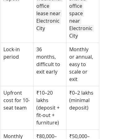
office 
office 
lease near 
space 
Electronic 
near 
City
Electronic 
City
Lock-in 
36 
Monthly 
period
months, 
or annual, 
difficult to 
easy to 
exit early
scale or 
exit
Upfront 
₹10–20 
₹0–2 lakhs 
cost for 10-
lakhs 
(minimal 
seat team
(deposit + 
deposit)
fit-out + 
furniture)
Monthly 
₹80,000–
₹50,000–