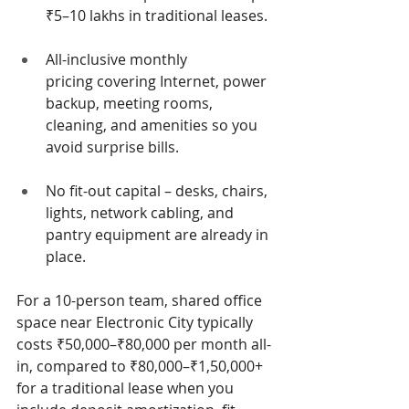
₹5–10 lakhs in traditional leases.
All-inclusive monthly 
pricing covering Internet, power 
backup, meeting rooms, 
cleaning, and amenities so you 
avoid surprise bills.
No fit-out capital – desks, chairs, 
lights, network cabling, and 
pantry equipment are already in 
place.
For a 10-person team, shared office 
space near Electronic City typically 
costs ₹50,000–₹80,000 per month all-
in, compared to ₹80,000–₹1,50,000+ 
for a traditional lease when you 