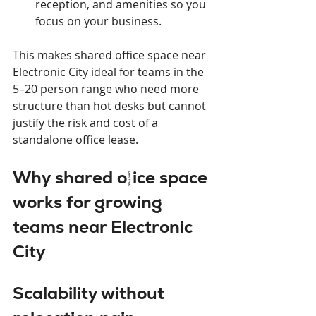
reception, and amenities so you 
focus on your business.
This makes shared office space near 
Electronic City ideal for teams in the 
5–20 person range who need more 
structure than hot desks but cannot 
justify the risk and cost of a 
standalone office lease.
Why shared office space 
works for growing 
teams near Electronic 
City
Scalability without 