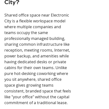
City?
Shared office space near Electronic 
City is a flexible workspace model 
where multiple companies and 
teams occupy the same 
professionally managed building, 
sharing common infrastructure like 
reception, meeting rooms, Internet, 
power backup, and amenities while 
having dedicated desks or private 
cabins for their own teams. Unlike 
pure hot-desking coworking where 
you sit anywhere, shared office 
space gives growing teams 
consistent, branded space that feels 
like "your office" without the capital 
commitment of a traditional lease.