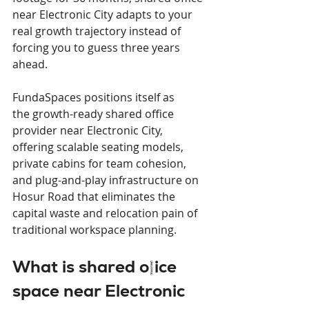
near Electronic City adapts to your 
real growth trajectory instead of 
forcing you to guess three years 
ahead.
FundaSpaces positions itself as 
the growth-ready shared office 
provider near Electronic City, 
offering scalable seating models, 
private cabins for team cohesion, 
and plug-and-play infrastructure on 
Hosur Road that eliminates the 
capital waste and relocation pain of 
traditional workspace planning.
What is shared office 
space near Electronic 