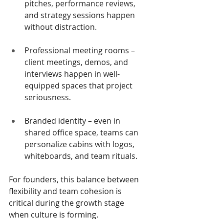
pitches, performance reviews, 
and strategy sessions happen 
without distraction.
Professional meeting rooms – 
client meetings, demos, and 
interviews happen in well-
equipped spaces that project 
seriousness.
Branded identity – even in 
shared office space, teams can 
personalize cabins with logos, 
whiteboards, and team rituals.
For founders, this balance between 
flexibility and team cohesion is 
critical during the growth stage 
when culture is forming.