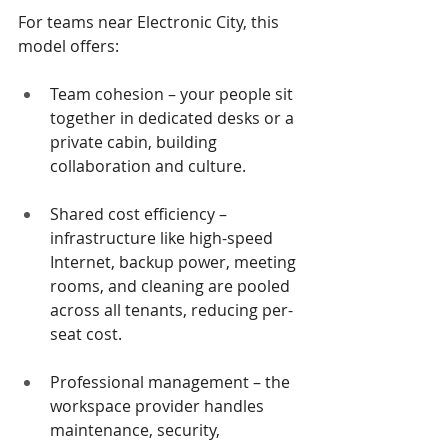
For teams near Electronic City, this 
model offers:
Team cohesion – your people sit 
together in dedicated desks or a 
private cabin, building 
collaboration and culture.
Shared cost efficiency – 
infrastructure like high-speed 
Internet, backup power, meeting 
rooms, and cleaning are pooled 
across all tenants, reducing per-
seat cost.
Professional management – the 
workspace provider handles 
maintenance, security, 