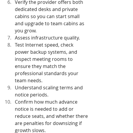
Verify the provider offers both 
dedicated desks and private 
cabins so you can start small 
and upgrade to team cabins as 
you grow.
Assess infrastructure quality.
Test Internet speed, check 
power backup systems, and 
inspect meeting rooms to 
ensure they match the 
professional standards your 
team needs.
Understand scaling terms and 
notice periods.
Confirm how much advance 
notice is needed to add or 
reduce seats, and whether there 
are penalties for downsizing if 
growth slows.