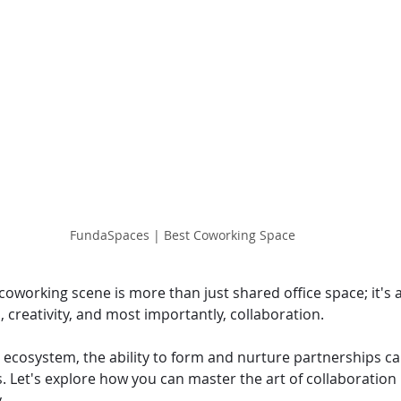
FundaSpaces | Best Coworking Space
oworking scene is more than just shared office space; it's 
 creativity, and most importantly, collaboration.
 ecosystem, the ability to form and nurture partnerships ca
. Let's explore how you can master the art of collaboration
.