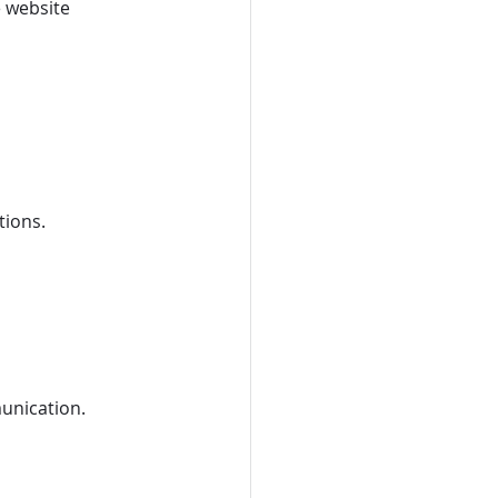
 website 
tions.
unication.