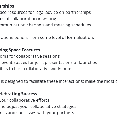
erships
ce resources for legal advice on partnerships
ms of collaboration in writing
communication channels and meeting schedules
ations benefit from some level of formalization.
king Space Features
ooms for collaborative sessions
 event spaces for joint presentations or launches
ties to host collaborative workshops
s designed to facilitate these interactions; make the most of
elebrating Success
 your collaborative efforts
and adjust your collaborative strategies
ones and successes with your partners