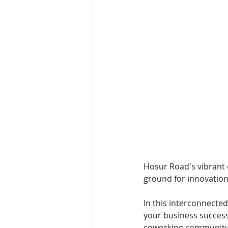
Hosur Road's vibrant c
ground for innovation,
In this interconnected
your business success
coworking community