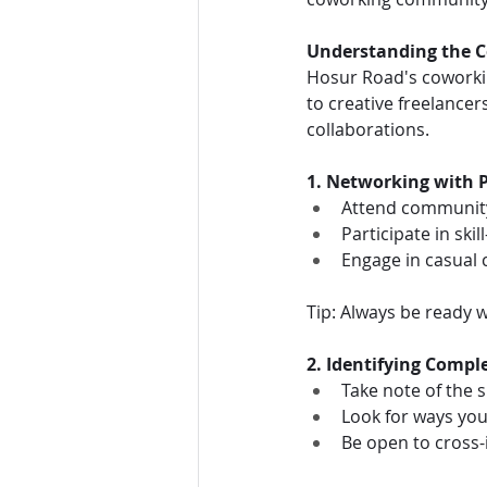
Understanding the C
Hosur Road's coworkin
to creative freelancers
collaborations.
1. Networking with 
Attend communit
Participate in ski
Engage in casual
Tip: Always be ready w
2. Identifying Compl
Take note of the s
Look for ways yo
Be open to cross-