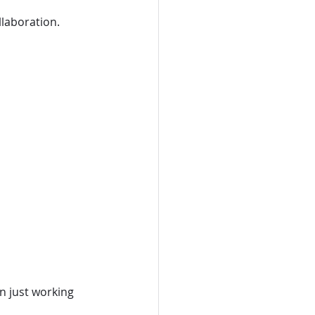
laboration.
n just working 