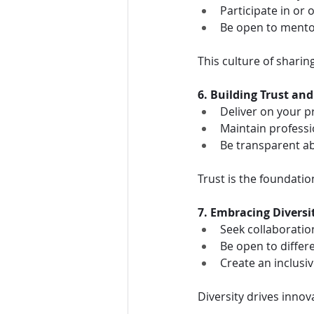
Participate in or
Be open to mento
This culture of sharin
6. Building Trust and
Deliver on your 
Maintain professio
Be transparent ab
Trust is the foundatio
7. Embracing Diversi
Seek collaboratio
Be open to differ
Create an inclusi
Diversity drives innov