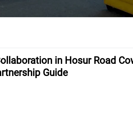
Collaboration in Hosur Road C
artnership Guide