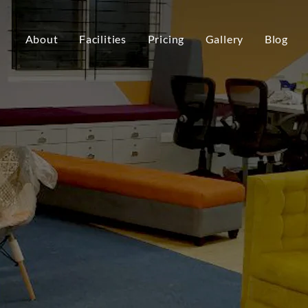
About
Facilities
Pricing
Gallery
Blog