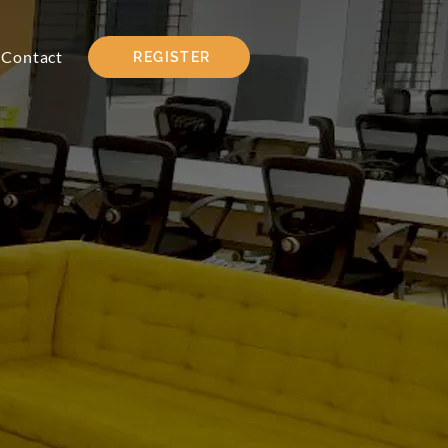
Contact
REGISTER