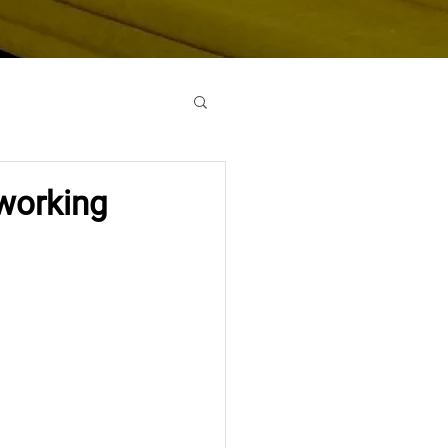
oworking