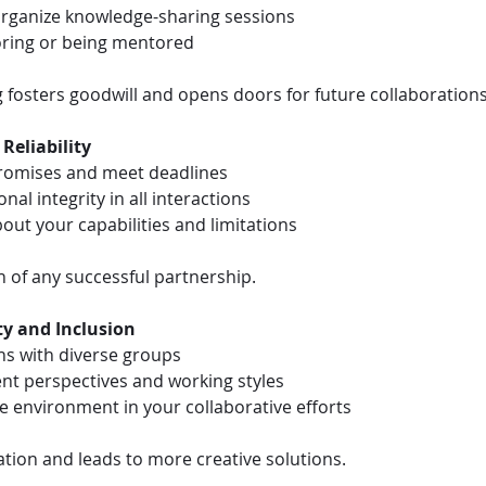
 organize knowledge-sharing sessions
ring or being mentored
g fosters goodwill and opens doors for future collaborations
 Reliability
promises and meet deadlines
nal integrity in all interactions
out your capabilities and limitations
n of any successful partnership.
ty and Inclusion
ns with diverse groups
ent perspectives and working styles
ve environment in your collaborative efforts
ation and leads to more creative solutions.