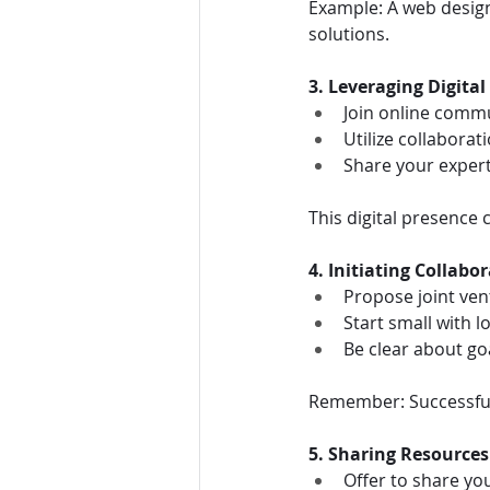
Example: A web design
solutions.
3. Leveraging Digital
Join online comm
Utilize collaborat
Share your expert
This digital presence 
4. Initiating Collabo
Propose joint ven
Start small with l
Be clear about goa
Remember: Successful 
5. Sharing Resource
Offer to share you