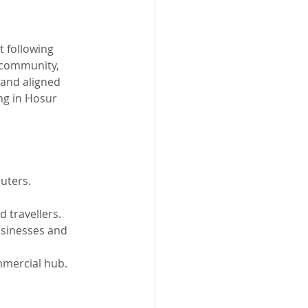
t following 
d community, 
 and aligned 
ng in Hosur 
uters.
 travellers.
usinesses and 
mmercial hub.