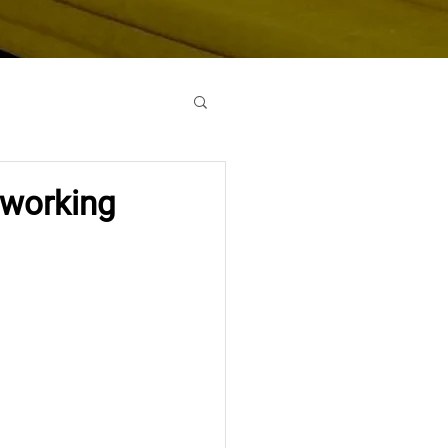
oworking