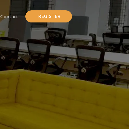
Contact
REGISTER