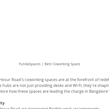
FundaSpaces | Best Coworking Space
 Hosur Road's coworking spaces are at the forefront of rede
 hubs are not just providing desks and Wi-Fi; they're shapin
xplore how these spaces are leading the charge in Bangalore'
ity
osur Road are pioneering flexible work arrangements: