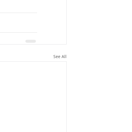
See All