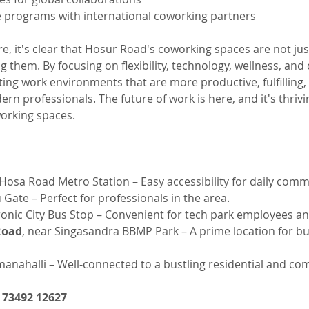
e programs with international coworking partners
re, it's clear that Hosur Road's coworking spaces are not jus
ng them. By focusing on flexibility, technology, wellness, an
ing work environments that are more productive, fulfilling,
rn professionals. The future of work is here, and it's thrivi
orking spaces.
Hosa Road Metro Station – Easy accessibility for daily comm
 Gate – Perfect for professionals in the area.
ronic City Bus Stop – Convenient for tech park employees and
Road
, near Singasandra BBMP Park – A prime location for b
nahalli – Well-connected to a bustling residential and co
1 73492 12627