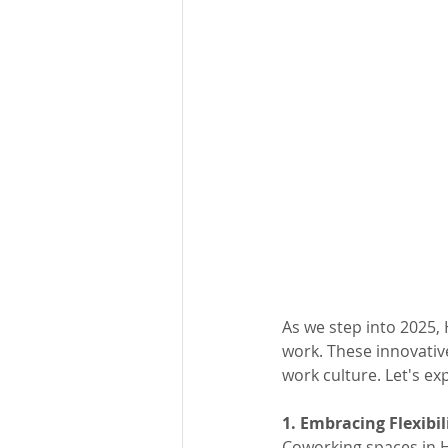
As we step into 2025,
work. These innovative
work culture. Let's e
1. Embracing Flexibil
Coworking spaces in H