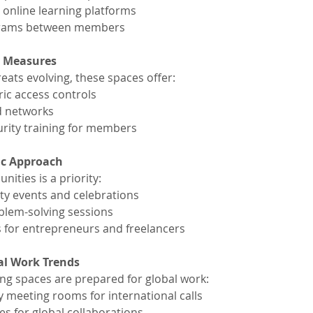
 online learning platforms
grams between members
y Measures
eats evolving, these spaces offer:
ic access controls
d networks
rity training for members
ic Approach
ities is a priority:
y events and celebrations
blem-solving sessions
 for entrepreneurs and freelancers
al Work Trends
g spaces are prepared for global work:
y meeting rooms for international calls
es for global collaborations