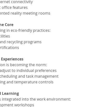
ernet connectivity
 office features
ented reality meeting rooms
the Core
ng in eco-friendly practices:
lities
and recycling programs
tifications
 Experiences
tion is becoming the norm:
adjust to individual preferences
r scheduling and task management
ting and temperature controls
d Learning
s integrated into the work environment:
velopment workshops