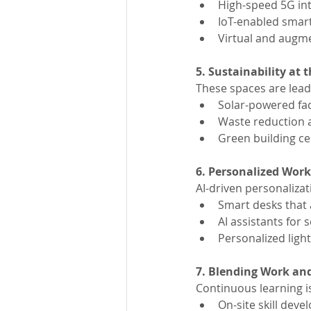
High-speed 5G int
IoT-enabled smart
Virtual and augm
5. Sustainability at 
These spaces are leadi
Solar-powered faci
Waste reduction 
Green building cer
6. Personalized Work
AI-driven personaliza
Smart desks that 
AI assistants fo
Personalized ligh
7. Blending Work an
Continuous learning i
On-site skill de