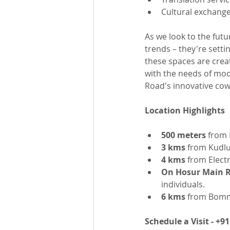
Cultural exchang
As we look to the futu
trends – they're setti
these spaces are creat
with the needs of mode
Road's innovative cow
Location Highlights
500 meters
 from 
3 kms
 from Kudlu
4 kms
 from Elect
On Hosur Main 
individuals.
6 kms
 from Bomma
Schedule a Visit - +9