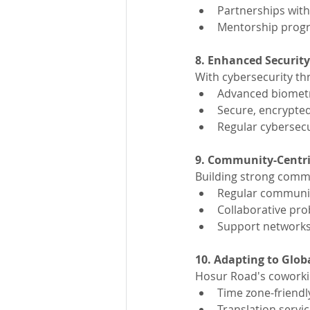
Partnerships with
Mentorship pro
8. Enhanced Securit
With cybersecurity thr
Advanced biometr
Secure, encrypte
Regular cybersecu
9. Community-Centr
Building strong commun
Regular communit
Collaborative pro
Support networks
10. Adapting to Glob
Hosur Road's coworkin
Time zone-friendl
Translation servic