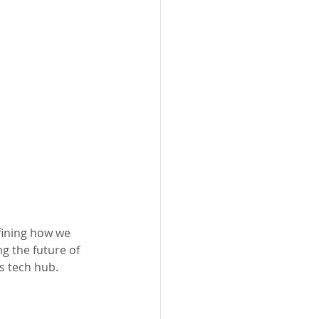
fining how we 
g the future of 
s tech hub.