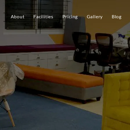
About
Facilities
Pricing
Gallery
Blog