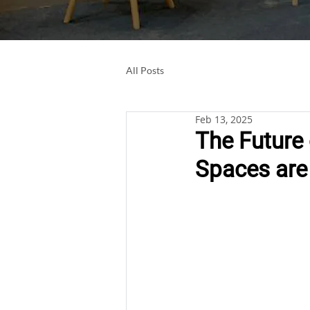
All Posts
Feb 13, 2025
The Future
Spaces are