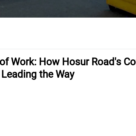
 of Work: How Hosur Road's C
 Leading the Way