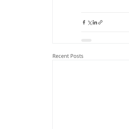
Recent Posts