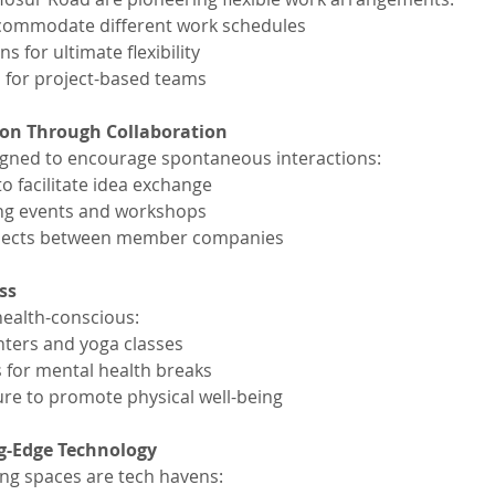
ccommodate different work schedules
s for ultimate flexibility
 for project-based teams
ion Through Collaboration
igned to encourage spontaneous interactions:
o facilitate idea exchange
ng events and workshops
ojects between member companies
ss
health-conscious:
enters and yoga classes
 for mental health breaks
re to promote physical well-being
ng-Edge Technology
ng spaces are tech havens: