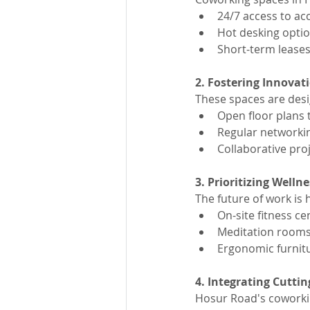
24/7 access to a
Hot desking option
Short-term leases
2. Fostering Innovat
These spaces are des
Open floor plans t
Regular networki
Collaborative pr
3. Prioritizing Wellne
The future of work is 
On-site fitness c
Meditation rooms
Ergonomic furnitu
4. Integrating Cutti
Hosur Road's coworki