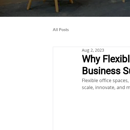
All Posts
Aug 2, 2023
Why Flexibl
Business S
Flexible office space
scale, innovate, and m