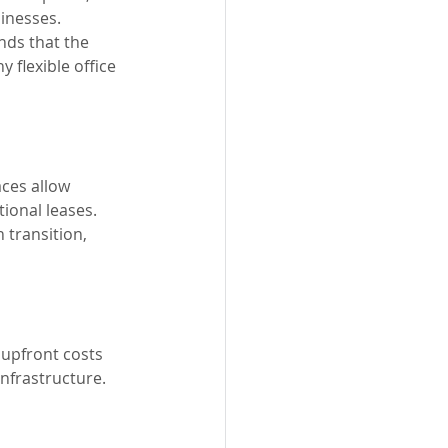
inesses. 
nds that the 
 flexible office 
ces allow 
ional leases. 
 transition, 
 upfront costs 
infrastructure. 