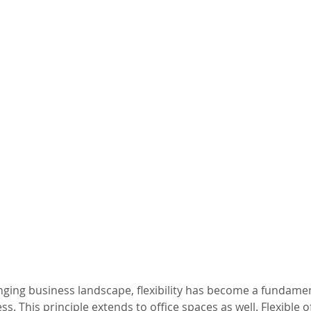
anging business landscape, flexibility has become a fundamen
. This principle extends to office spaces as well. Flexible of