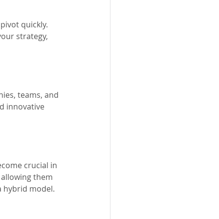
ivot quickly. 
our strategy, 
nies, teams, and 
d innovative 
ecome crucial in 
 allowing them 
 a hybrid model.