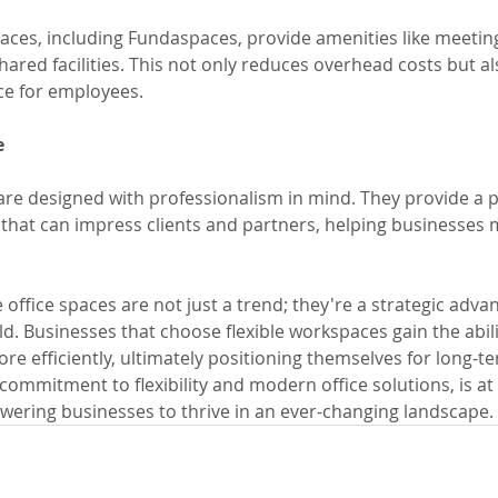
spaces, including Fundaspaces, provide amenities like meetin
ared facilities. This not only reduces overhead costs but a
ce for employees.
e
 are designed with professionalism in mind. They provide a 
at can impress clients and partners, helping businesses m
le office spaces are not just a trend; they're a strategic adva
. Businesses that choose flexible workspaces gain the abili
re efficiently, ultimately positioning themselves for long-t
commitment to flexibility and modern office solutions, is at 
ering businesses to thrive in an ever-changing landscape.