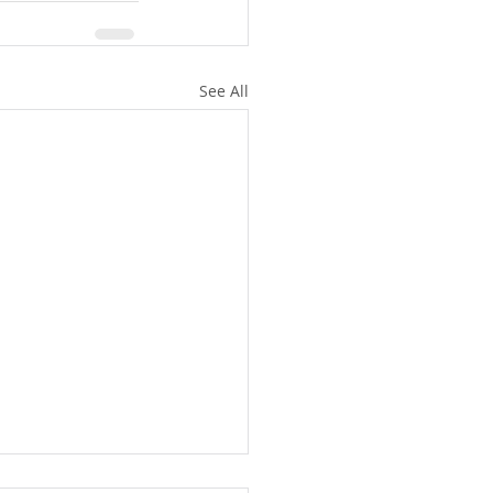
See All