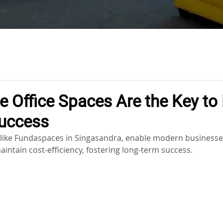
e Office Spaces Are the Key t
uccess
s, like Fundaspaces in Singasandra, enable modern businesse
aintain cost-efficiency, fostering long-term success.