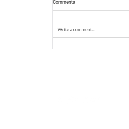
Comments
Write a comment...
Best Coworking Space for
Daily Commuters in
Bangalore