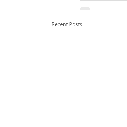
Recent Posts