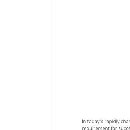
In today's rapidly ch
requirement for success