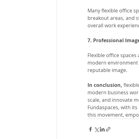
Many flexible office 
breakout areas, and sh
overall work experien
7. Professional Imag
Flexible office spaces
modern environment th
reputable image.
In conclusion,
 flexib
modern business world
scale, and innovate mo
Fundaspaces, with its 
this movement, empow