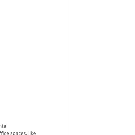
tal 
fice spaces, like 