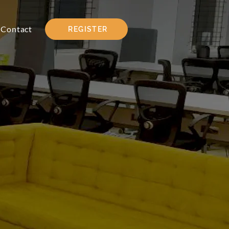
Contact
REGISTER