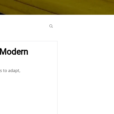
o Modern
s to adapt, 