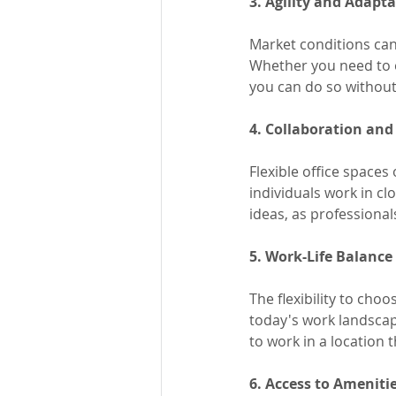
3. Agility and Adapta
Market conditions can 
Whether you need to e
you can do so without 
4. Collaboration and
Flexible office space
individuals work in cl
ideas, as professiona
5. Work-Life Balance
The flexibility to cho
today's work landscap
to work in a location t
6. Access to Ameniti