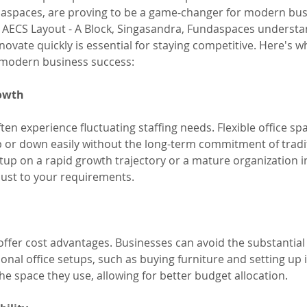
aspaces, are proving to be a game-changer for modern bus
, AECS Layout - A Block, Singasandra, Fundaspaces understa
novate quickly is essential for staying competitive. Here's why
 modern business success:
rowth
n experience fluctuating staffing needs. Flexible office spa
 or down easily without the long-term commitment of tradit
up on a rapid growth trajectory or a mature organization in
just to your requirements.
 offer cost advantages. Businesses can avoid the substantial
ional office setups, such as buying furniture and setting up 
the space they use, allowing for better budget allocation.