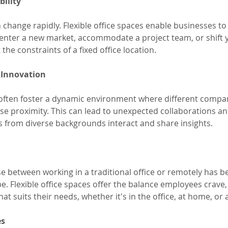
bility
change rapidly. Flexible office spaces enable businesses to p
nter a new market, accommodate a project team, or shift y
the constraints of a fixed office location.
 Innovation
s often foster a dynamic environment where different compa
ose proximity. This can lead to unexpected collaborations an
ls from diverse backgrounds interact and share insights.
ose between working in a traditional office or remotely has b
e. Flexible office spaces offer the balance employees crave,
hat suits their needs, whether it's in the office, at home, or
es