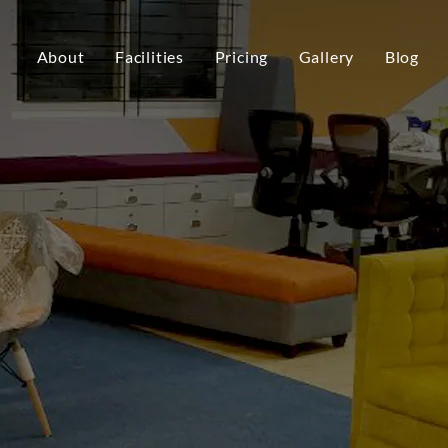
About
Facilities
Pricing
Gallery
Blog