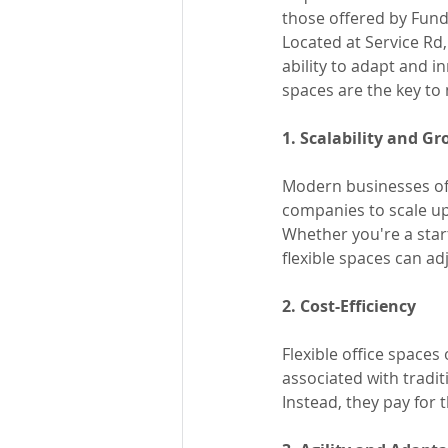
those offered by Fund
Located at Service Rd
ability to adapt and in
spaces are the key to
1. Scalability and G
Modern businesses ofte
companies to scale up
Whether you're a start
flexible spaces can ad
2. Cost-Efficiency
Flexible office spaces
associated with tradit
Instead, they pay for 