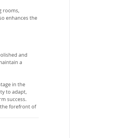
g rooms, 
lso enhances the 
polished and 
aintain a 
ntage in the 
ty to adapt, 
erm success. 
the forefront of 