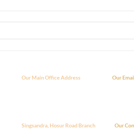
Flexible Coworking Spaces for
Cowo
Startups on Hosur Road
Stat
Smar
Our Main Office Address
Our Emai
FundaSpaces, 4th Floor, NCR Arcade,
Main Email
580/B, Sector 6, HSR Layout, Bengaluru,
Inquiries :
Karnataka, 560102
Singsandra, Hosur Road Branch
Our Con