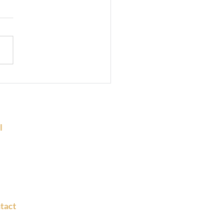
rking Space Near Metro
ions in Bangalore – A
t Choice
l
 :
sk@fundaspaces.com
ns@fundaspaces.com
tact